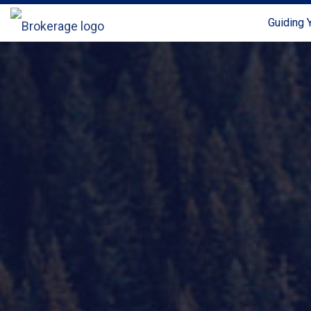
Guiding