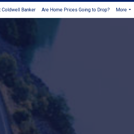
 Coldwell Banker
Are Home Prices Going to Drop?
More
...