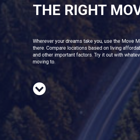
THE RIGHT MO
Wherever your dreams take you, use the Move M
there. Compare locations based on living afforda
and other important factors. Try it out with whate
moving to.