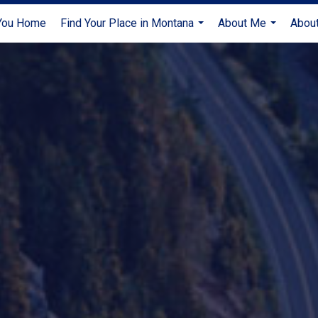
 You Home
Find Your Place in Montana
About Me
About
...
...