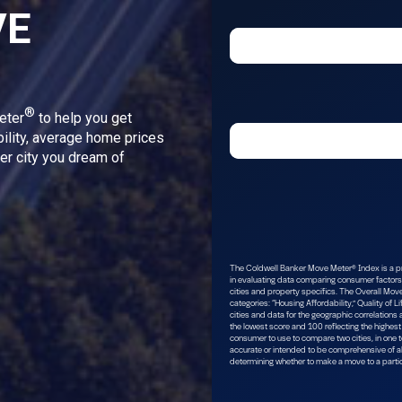
VE
®
eter
to help you get
bility, average home prices
ver city you dream of