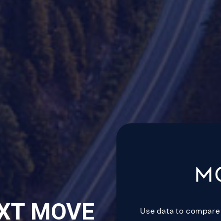
XT MOVE