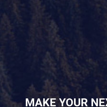
MAKE YOUR NE