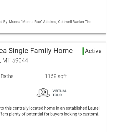
sted By: Monna "Monna Rae" Adickes, Coldwell Banker The
rea Single Family Home
Active
l, MT 59044
 Baths
1168 sqft
y to this centrally located home in an established Laurel
fers plenty of potential for buyers looking to customi…