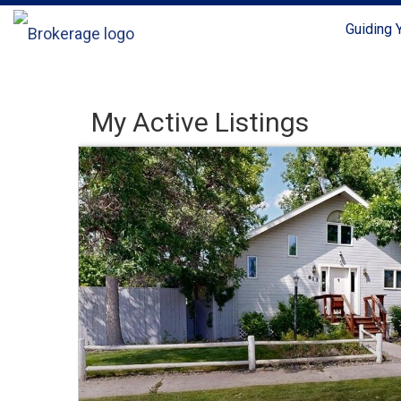
Guiding
My Active Listings