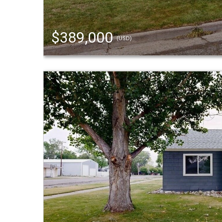
$389,000
(USD)