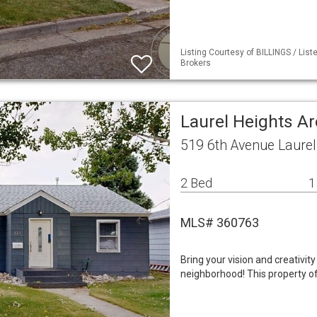
Listing Courtesy of BILLINGS / Li
Brokers
Laurel Heights A
519 6th Avenue Laure
2 Bed
1
MLS# 360763
Bring your vision and creativit
neighborhood! This property of