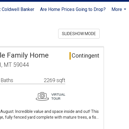
 Coldwell Banker
Are Home Prices Going to Drop?
More
...
SLIDESHOW MODE
gle Family Home
Contingent
el, MT 59044
 Baths
2269 sqft
 August. Incredible value and space inside and out! This
ge, fully fenced yard complete with mature trees, a fis…