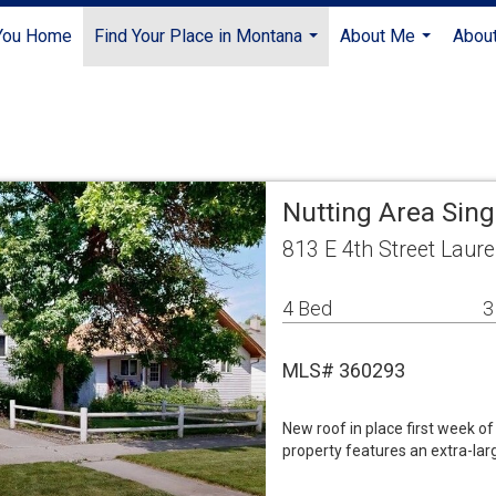
 You Home
Find Your Place in Montana
About Me
About
...
...
Nutting Area Sin
813 E 4th Street Laur
4 Bed
3
MLS# 360293
New roof in place first week of
property features an extra-lar